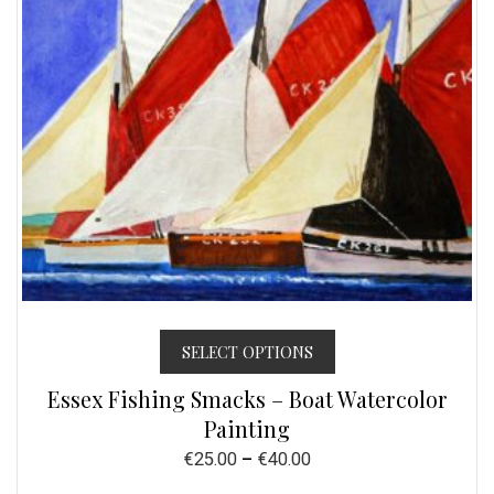
SELECT OPTIONS
Essex Fishing Smacks – Boat Watercolor
Painting
€
25.00
–
€
40.00