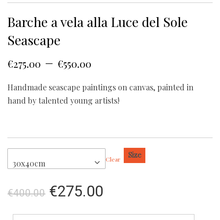
Barche a vela alla Luce del Sole
Seascape
–
€
275.00
€
550.00
Handmade seascape paintings on canvas, painted in
hand by talented young artists!
Size
Clear
30x40cm
€
275.00
€
400.00
Barche