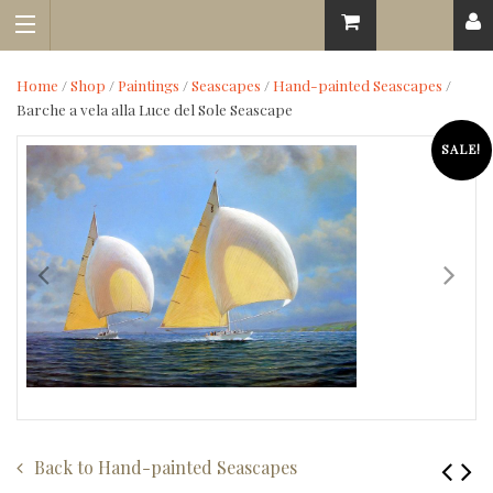
Home
/
Shop
/
Paintings
/
Seascapes
/
Hand-painted Seascapes
/
Barche a vela alla Luce del Sole Seascape
SALE!
Back to
Hand-painted Seascapes