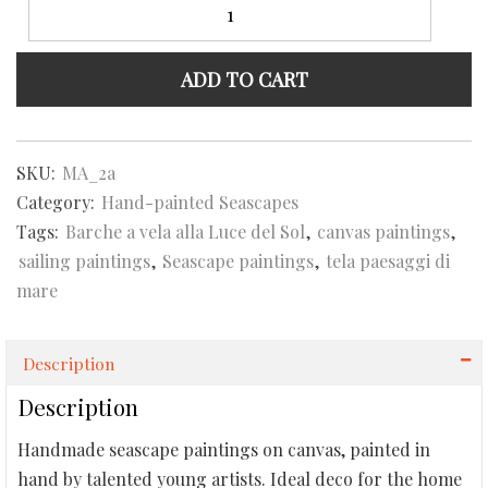
a
vela
alla
ADD TO CART
Luce
del
Sole
Seascape
SKU:
MA_2a
quantity
Category:
Hand-painted Seascapes
Tags:
Barche a vela alla Luce del Sol
,
canvas paintings
,
sailing paintings
,
Seascape paintings
,
tela paesaggi di
mare
Description
Description
Handmade seascape paintings on canvas, painted in
hand by talented young artists. Ideal deco for the home