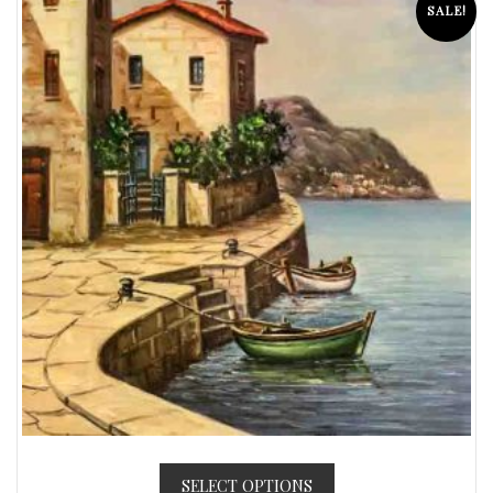
SALE!
SELECT OPTIONS