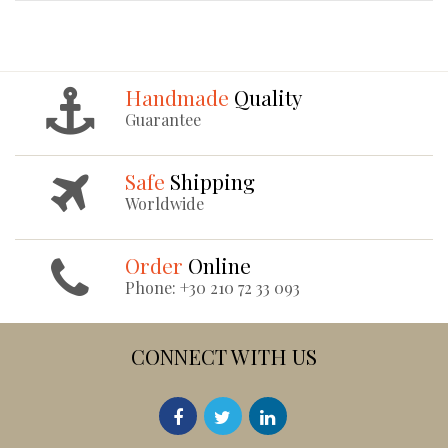
Handmade
Quality
Guarantee
Safe
Shipping
Worldwide
Order
Online
Phone: +30 210 72 33 093
CONNECT WITH US