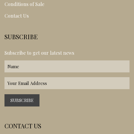
Conditions of Sale
Contact Us
SUBSCRIBE
Subscribe to get our latest news
CONTACT US