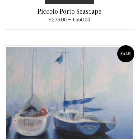
Piccolo Porto Seascape
€
275.00
–
€
550.00
SALE!