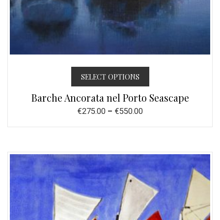
SELECT OPTIONS
Barche Ancorata nel Porto Seascape
€
275.00
–
€
550.00