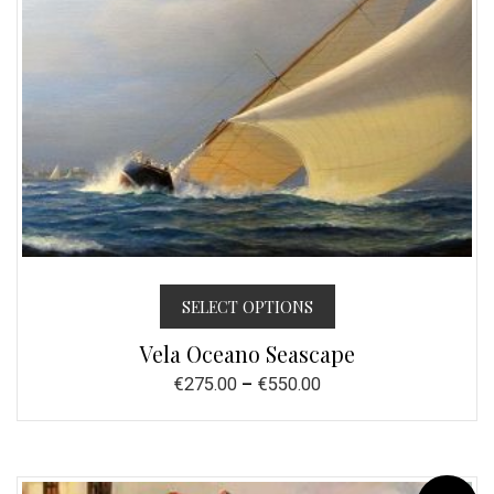
SELECT OPTIONS
Vela Oceano Seascape
€
275.00
–
€
550.00