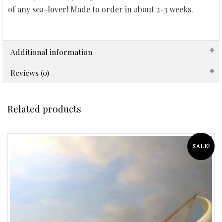
of any sea-lover! Made to order in about 2-3 weeks.
Additional information
Reviews (0)
Related products
SALE!