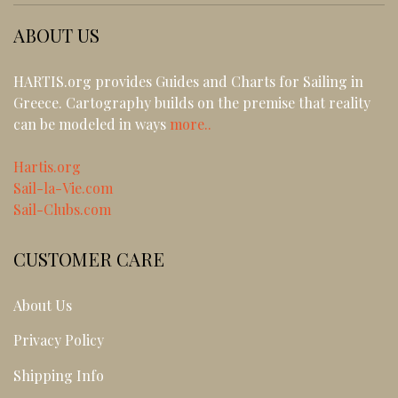
ABOUT US
HARTIS.org provides Guides and Charts for Sailing in
Greece. Cartography builds on the premise that reality
can be modeled in ways
more..
Hartis.org
Sail-la-Vie.com
Sail-Clubs.com
CUSTOMER CARE
About Us
Privacy Policy
Shipping Info