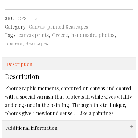
Canvas-
printed
SKU:
CPS_012
Seascape
quantity
Category:
Canvas-printed Seascapes
Tags:
canvas prints
,
Greece
,
handmade
,
photos
,
posters
,
Seascapes
Description
Description
Photographic moments, captured on canvas and coated
with a special varnish that protects it, while gives vitality
and elegance in the painting. Through this technique,
photos give a newfound sense… Like a painting!
Additional information