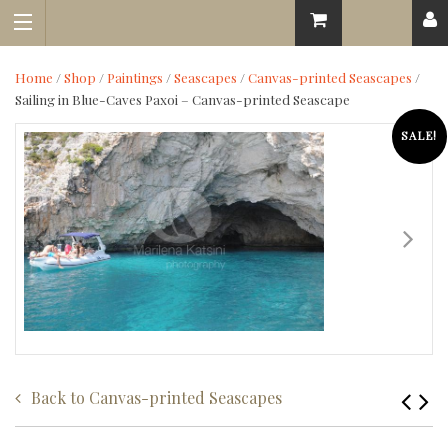
Home
/
Shop
/
Paintings
/
Seascapes
/
Canvas-printed Seascapes
/
Sailing in Blue-Caves Paxoi – Canvas-printed Seascape
SALE!
Back to
Canvas-printed Seascapes