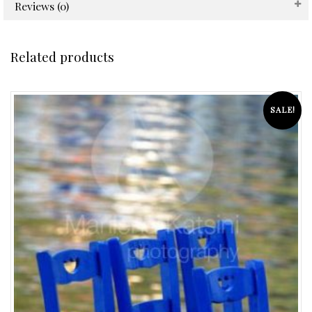
Reviews (0)
Related products
SALE!