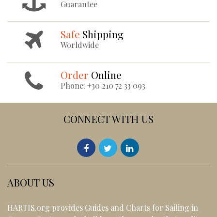
Guarantee
Safe
Shipping
Worldwide
Order
Online
Phone: +30 210 72 33 093
CONNECT WITH US
ABOUT US
HARTIS.org provides Guides and Charts for Sailing in