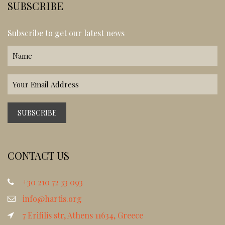
SUBSCRIBE
Subscribe to get our latest news
CONTACT US
+30 210 72 33 093
info@hartis.org
7 Erifilis str, Athens 11634, Greece