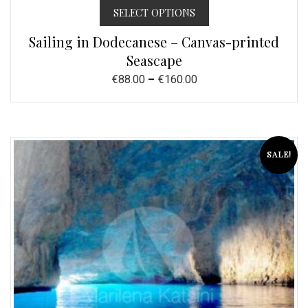
SELECT OPTIONS
Sailing in Dodecanese – Canvas-printed
Seascape
€
88.00
–
€
160.00
SALE!