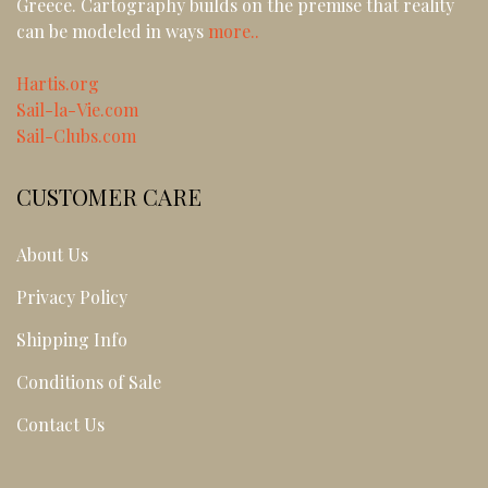
Greece. Cartography builds on the premise that reality
can be modeled in ways
more..
Hartis.org
Sail-la-Vie.com
Sail-Clubs.com
CUSTOMER CARE
About Us
Privacy Policy
Shipping Info
Conditions of Sale
Contact Us