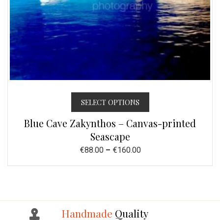
SELECT OPTIONS
Blue Cave Zakynthos – Canvas-printed
Seascape
€
88.00
–
€
160.00
Handmade
Quality