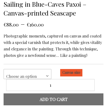
Sailing in Blue-Caves Paxoi –
Canvas-printed Seascape
–
€
88.00
€
160.00
Photographic moments, captured on canvas and coated
with a special varnish that protects it, while gives vitality
and elegance in the painting. Through this technique,
photos give a newfound sense… Like a painting!
Canvas size
Choose an option
Sailing
in
Blue-
Caves
ADD TO CART
Paxoi
-