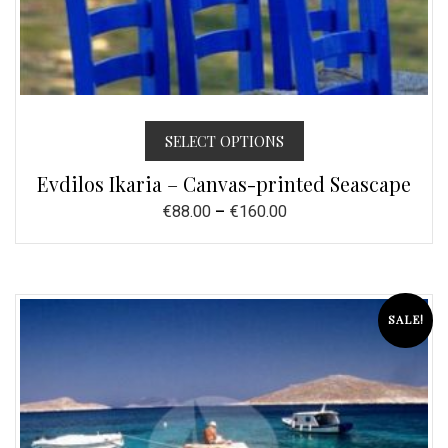
SELECT OPTIONS
Evdilos Ikaria – Canvas-printed Seascape
€
88.00
–
€
160.00
SALE!