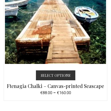
SELECT OPTIONS
Ftenagia Chalki – Canvas-printed Seascape
€
88.00
–
€
160.00