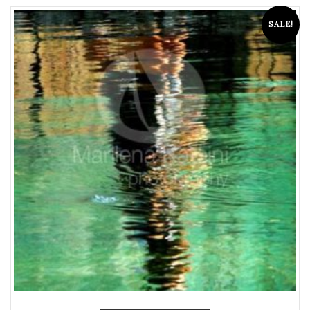
SALE!