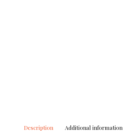
Description
Additional information