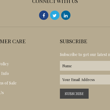
CONNECT WITH US
MER CARE
SUBSCRIBE
s
Subscribe to get our latest 
olicy
 Info
ns of Sale
Us