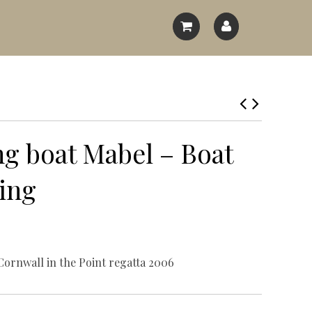
pes
g boat Mabel – Boat
es
ing
Cornwall in the Point regatta 2006