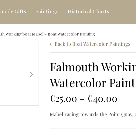
made Gifts
Paintings
Historical Charts
th Working boat Mabel – Boat Watercolor Painting
Back to
Boat Watercolor Paintings
Canvas-printed Seasca
Falmouth Workin
Hand-painted Seascap
Watercolor Paint
€
25.00
–
€
40.00
Mabel racing towards the Point Quay, 