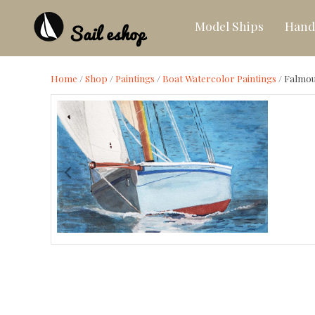
Model Ships
Hand
Home
/
Shop
/
Paintings
/
Boat Watercolor Paintings
/
Falmou