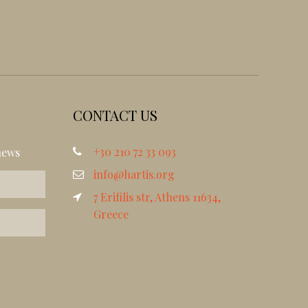
CONTACT US
+30 210 72 33 093
news
info@hartis.org
7 Erifilis str, Athens 11634,
Greece