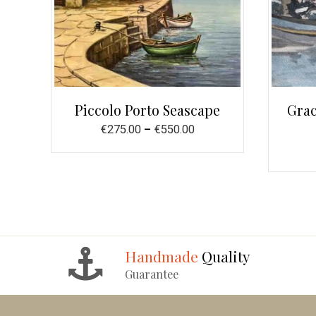
Piccolo Porto Seascape
Grac
€
275.00
–
€
550.00
Handmade
Quality
Guarantee