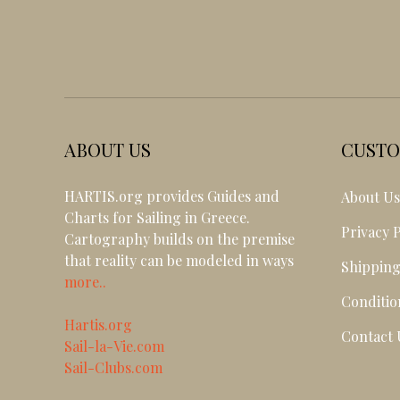
ABOUT US
CUSTO
HARTIS.org provides Guides and
About U
Charts for Sailing in Greece.
Privacy P
Cartography builds on the premise
that reality can be modeled in ways
Shipping
more..
Conditio
Hartis.org
Contact 
Sail-la-Vie.com
Sail-Clubs.com