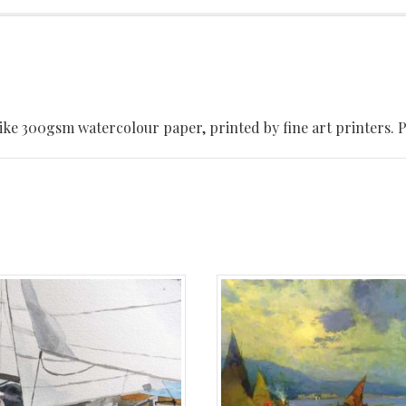
ke 300gsm watercolour paper, printed by fine art printers. Pri