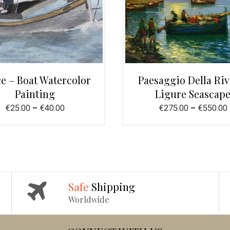
e – Boat Watercolor
Paesaggio Della Riv
Painting
Ligure Seascap
€
25.00
–
€
40.00
€
275.00
–
€
550.00
Safe
Shipping
Worldwide