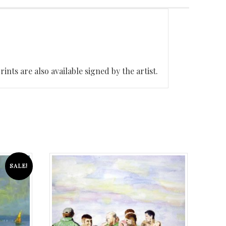
nts are also available signed by the artist.
SALE!