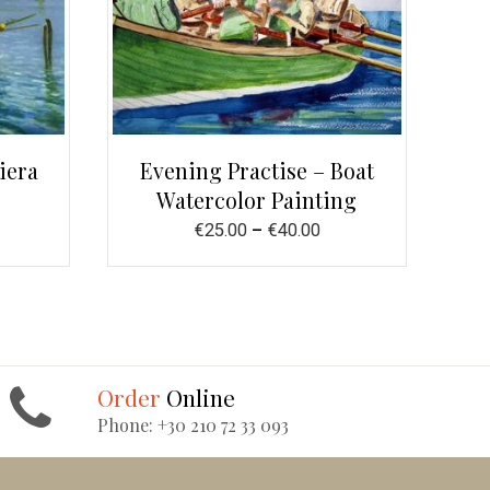
iera
Evening Practise – Boat
e
Watercolor Painting
€
25.00
–
€
40.00
Order
Online
Phone: +30 210 72 33 093