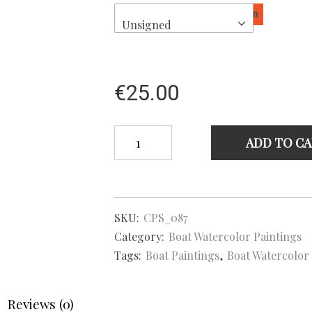
Sign
Unsigned
€
25.00
Falmouth
ADD TO C
Working
boat
Mabel
–
Boat
SKU:
CPS_087
Watercolor
Painting
Category:
Boat Watercolor Paintings
quantity
Tags:
Boat Paintings
,
Boat Watercolor
Reviews (0)