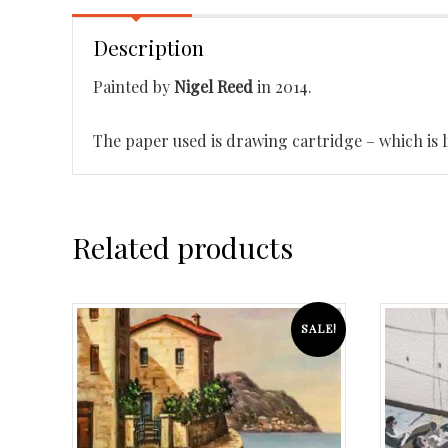
Description
Painted by
Nigel Reed
in 2014.
The paper used is drawing cartridge – which is li
Related products
SALE!