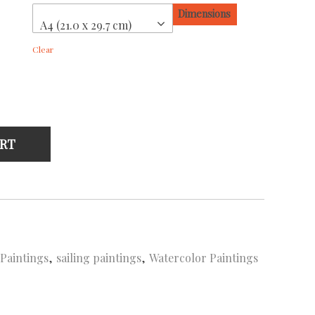
Dimensions
A4 (21.0 x 29.7 cm)
Clear
ART
 Paintings
,
sailing paintings
,
Watercolor Paintings